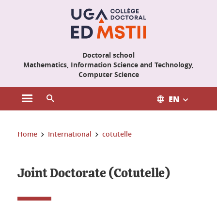
Cookies management
Doctoral school
Mathematics, Information Science and Technology,
Computer Science
EN
Open the main menu
Open the search engine
You are here:
Home
International
cotutelle
Joint Doctorate (Cotutelle)