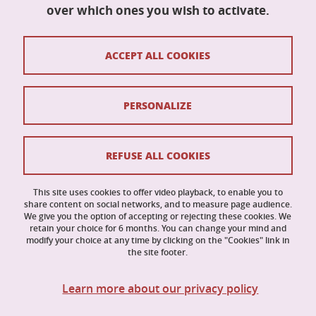
Maison du doctorat Jean Kuntzmann
over which ones you wish to activate.
110 rue de la Chimie
38400 Saint-Martin-d'Hères
France
ACCEPT ALL COOKIES
ed-mstii@univ-grenoble-alpes.fr
PERSONALIZE
Contacts
Credits
REFUSE ALL COOKIES
Legal Informations
This site uses cookies to offer video playback, to enable you to
share content on social networks, and to measure page audience.
Personal data
We give you the option of accepting or rejecting these cookies. We
retain your choice for 6 months. You can change your mind and
Cookies
modify your choice at any time by clicking on the "Cookies" link in
the site footer.
Website accessibility: not compliant
Learn more about our privacy policy