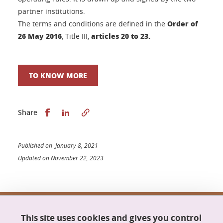
partner institutions.
Order of
The terms and conditions are defined in the
26 May 2016
articles 20 to 23.
, Title III,
TO KNOW MORE
Share this on Facebook
Share this on LinkedIn
Share
Published on January 8, 2021
Updated on November 22, 2023
Doctoral school Mathematics, Information
This site uses cookies and gives you control
Science and Technology, Computer Science