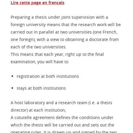
Lire cette page en français
Preparing a thesis under joint supervision with a
foreign university means that the research work will be
carried out in parallel at two universities (one French,
one foreign), with a view to obtaining a doctorate from
each of the two universities.
This means that each year, right up to the final
examination, you will have to
registration at both institutions
stays at both institutions
A host laboratory and a research team (i.e. a thesis
director) at each institution,
A cotutelle agreement defines the conditions under
which the thesis will be carried out and sets out the
operating rules. It is drawn up and signed by the two