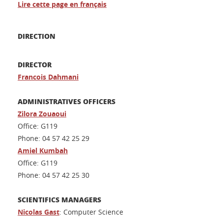
Lire cette page en français
DIRECTION
DIRECTOR
Francois Dahmani
ADMINISTRATIVES OFFICERS
Zilora Zouaoui
Office: G119
Phone: 04 57 42 25 29
Amiel Ku
mbah
Office: G119
Phone: 04 57 42 25 30
SCIENTIFICS MANAGERS
Nicolas Gast
: Computer Science