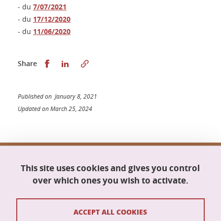
- du
7/07/2021
- du
17/12/2020
- du
11/06/2020
Share this on Facebook
Share this on LinkedIn
Share
Published on January 8, 2021
Updated on March 25, 2024
Doctoral school Mathematics, Information
This site uses cookies and gives you control
Science and Technology, Computer Science
Maison du doctorat Jean Kuntzmann
over which ones you wish to activate.
110 rue de la Chimie
38400 Saint-Martin-d'Hères
France
ACCEPT ALL COOKIES