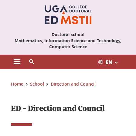
Cookies management
Doctoral school
Mathematics, Information Science and Technology,
Computer Science
EN
Open the main menu
Open the search engine
You are here:
Home
School
Direction and Council
ED - Direction and Council