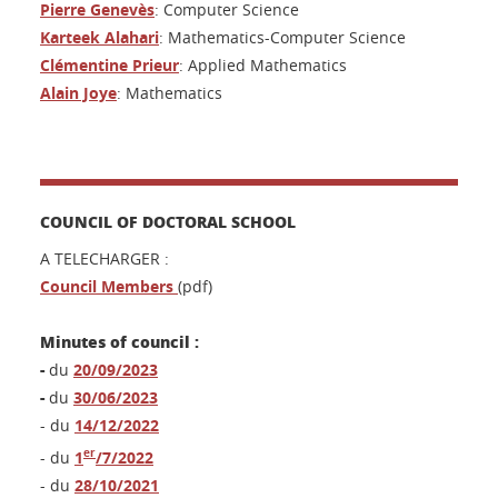
Pierre Genevès
: Computer Science
Karteek Alahari
: Mathematics-Computer Science
Clémentine Prieur
: Applied Mathematics
Alain Joye
: Mathematics
COUNCIL OF DOCTORAL SCHOOL
A TELECHARGER :
Council Members
(pdf)
Minutes of council :
-
du
20/09/2023
-
du
30/06/2023
- du
14/12/2022
er
- du
1
/7/2022
- du
28/10/2021