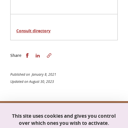
Consult directory
Share this on Facebook
Share this on LinkedIn
Share
Published on January 8, 2021
Updated on August 30, 2023
Doctoral school Mathematics, Information
This site uses cookies and gives you control
Science and Technology, Computer Science
Maison du doctorat Jean Kuntzmann
over which ones you wish to activate.
110 rue de la Chimie