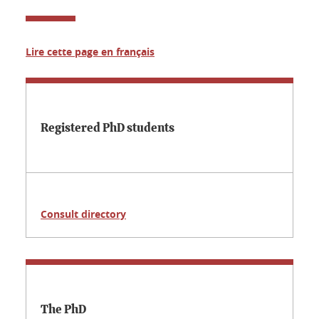
Lire cette page en français
Registered PhD students
Consult directory
The PhD