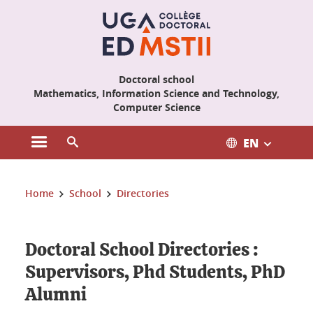
Cookies management
Doctoral school
Mathematics, Information Science and Technology,
Computer Science
EN
Open the main menu
Open the search engine
You are here:
Home
School
Directories
Doctoral School Directories :
Supervisors, Phd Students, PhD
Alumni