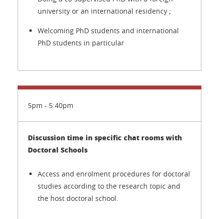
university or an international residency ;
Welcoming PhD students and international
PhD students in particular
5pm - 5:40pm
Discussion time in specific chat rooms with
Doctoral Schools
Access and enrolment procedures for doctoral
studies according to the research topic and
the host doctoral school.