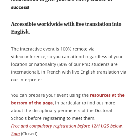
success!
Accessible worldwide with live translation into
English.
The interactive event is 100% remote via
videoconference, so you can attend regardless of your
location or nationality (50% of our PhD students are
international), in French with live English translation via
our interpreter.
You can prepare your event using the
resources at the
bottom of the page
,
in particular to find out more
about the disciplinary perimeters of the Doctoral
Schools before registering to meet them.
Free and compulsory registration before 12/11/25 below,
2pm
(Closed)