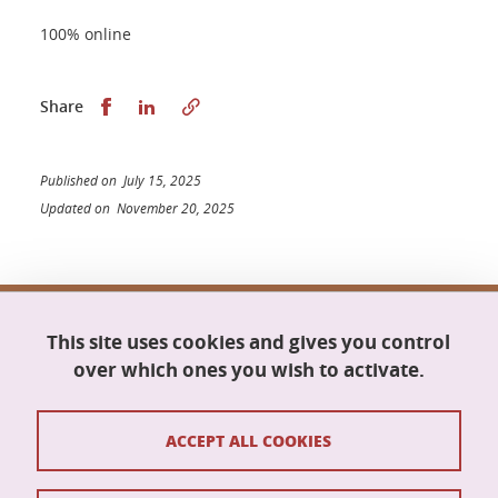
100% online
Share this on Facebook
Share this on LinkedIn
Share
Published on July 15, 2025
Updated on November 20, 2025
Doctoral school Mathematics, Information
This site uses cookies and gives you control
Science and Technology, Computer Science
Maison du doctorat Jean Kuntzmann
over which ones you wish to activate.
110 rue de la Chimie
38400 Saint-Martin-d'Hères
France
ACCEPT ALL COOKIES
ed-mstii@univ-grenoble-alpes.fr