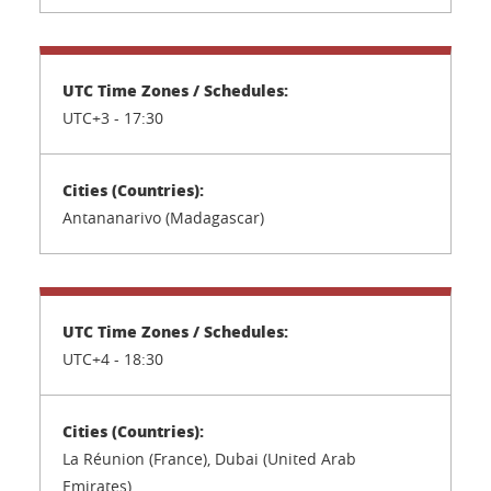
UTC+3 -
17:30
Antananarivo (Madagascar)
UTC+4 -
18:30
La Réunion (France), Dubai (United Arab
Emirates)