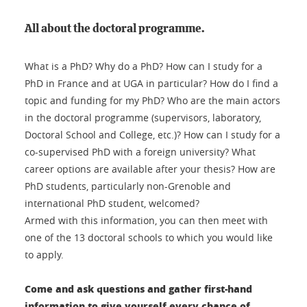
All about the doctoral programme.
What is a PhD? Why do a PhD? How can I study for a
PhD in France and at UGA in particular? How do I find a
topic and funding for my PhD? Who are the main actors
in the doctoral programme (supervisors, laboratory,
Doctoral School and College, etc.)? How can I study for a
co-supervised PhD with a foreign university? What
career options are available after your thesis? How are
PhD students, particularly non-Grenoble and
international PhD student, welcomed?
Armed with this information, you can then meet with
one of the 13 doctoral schools to which you would like
to apply.
Come and ask questions and gather first-hand
information to give yourself every chance of