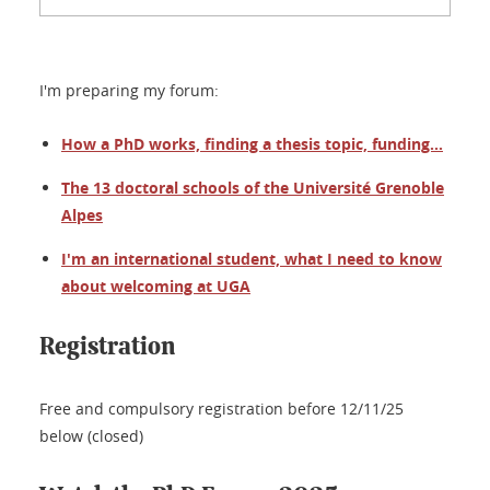
I'm preparing my forum:
How a PhD works, finding a thesis topic, funding...
The 13 doctoral schools of the Université Grenoble
Alpes
I'm an international student, what I need to know
about welcoming at UGA
Registration
Free and compulsory registration before 12/11/25
below (closed)