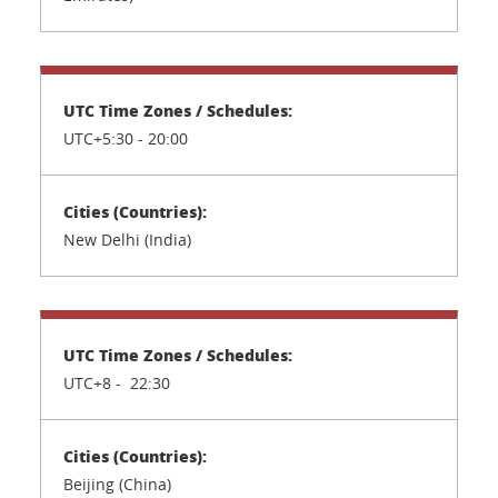
UTC+5:30 -
20:00
New Delhi (India)
UTC+8 - 22:30
Beijing (China)