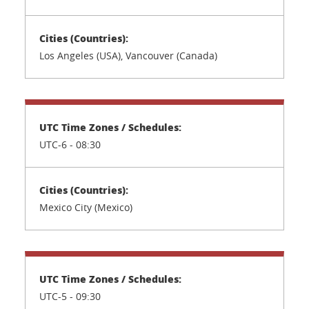
Los Angeles (USA), Vancouver (Canada)
UTC-6 - 08:30
Mexico City (Mexico)
UTC-5 - 09:30