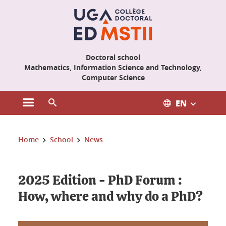
Cookies management
Doctoral school
Mathematics, Information Science and Technology,
Computer Science
EN
Open the main menu
Open the search engine
You are here:
Home
School
News
2025 Edition - PhD Forum :
How, where and why do a PhD?