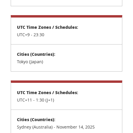
UTC+9 - 23:30
Tokyo (Japan)
UTC+11 - 1:30 (J+1)
Sydney (Australia) - November 14, 2025