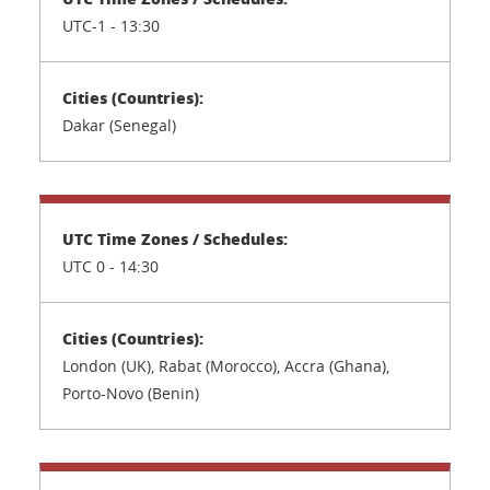
UTC-1 - 13:30
Dakar (Senegal)
UTC 0 - 14:30
London (UK), Rabat (Morocco), Accra (Ghana),
Porto-Novo (Benin)