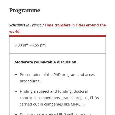
Programme
Schedules in France /
Time transfers in cities around the
world
3:30 pm - 4:55 pm
Moderate round-table discussion
Presentation of the PhD program and access
procedures ;
Finding a subject and funding (doctoral
contracts, competitions, grants, projects, PhDs
carried out in companies like CIFRE...);
Doing a co-supervised PhD with a foreign