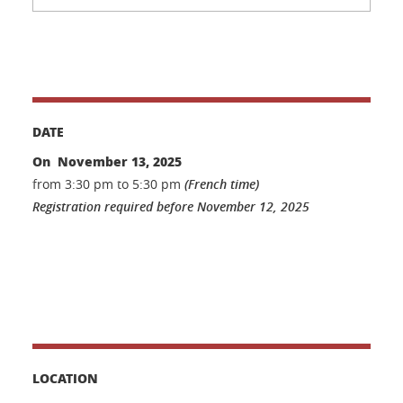
DATE
On November 13, 2025
from 3:30 pm to 5:30 pm
(French time)
Registration required before November 12, 2025
LOCATION