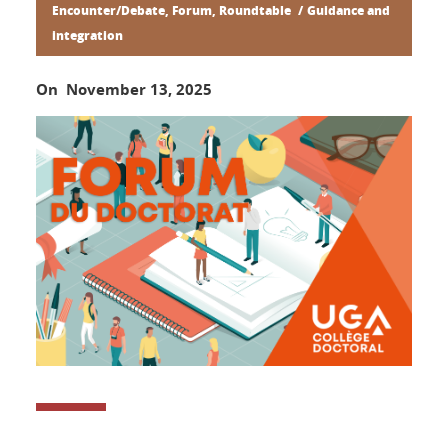
Encounter/Debate, Forum, Roundtable
Guidance and
integration
On November 13, 2025