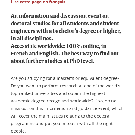
Lire cette page en français
An information and discussion event on
doctoral studies for all students and student
engineers with a bachelor's degree or higher,
in all disciplines.
Accessible worldwide: 100% online, in
French and English. The best way to find out
about further studies at PhD level.
Are you studying for a master's or equivalent degree?
Do you want to perform research at one of the world's
top-ranked universities and obtain the highest
academic degree recognised worldwide? If so, do not
miss out on this information and guidance event, which
will cover the main issues relating to the doctoral
programme and put you in touch with all the right
people.