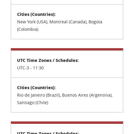
New York (USA), Montreal (Canada), Bogota
(Colombia)
UTC-3 - 11:30
Rio de Janeiro (Brazil), Buenos Aires (Argentina),
Santiago (Chile)