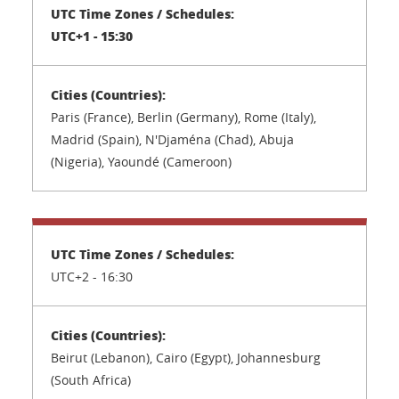
UTC+1 - 15:30
Paris (France), Berlin (Germany), Rome (Italy),
Madrid (Spain), N'Djaména (Chad), Abuja
(Nigeria), Yaoundé (Cameroon)
UTC+2 -
16:30
Beirut (Lebanon), Cairo (Egypt), Johannesburg
(South Africa)