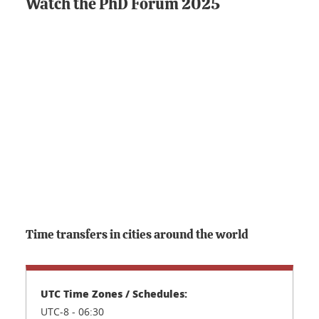
Watch the PhD Forum 2025
Time transfers in cities around the world
UTC-8 - 06:30