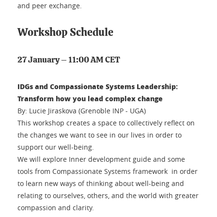
and peer exchange.
Workshop Schedule
27 January – 11:00 AM CET
IDGs and Compassionate Systems Leadership:
Transform how you lead complex change
By: Lucie Jiraskova (Grenoble INP - UGA)
This workshop creates a space to collectively reflect on
the changes we want to see in our lives in order to
support our well-being.
We will explore Inner development guide and some
tools from Compassionate Systems framework in order
to learn new ways of thinking about well-being and
relating to ourselves, others, and the world with greater
compassion and clarity.