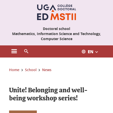
Cookies management
Doctoral school
Mathematics, Information Science and Technology,
Computer Science
EN
Open the main menu
Open the search engine
You are here:
Home
School
News
Unite! Belonging and well-
being workshop series!