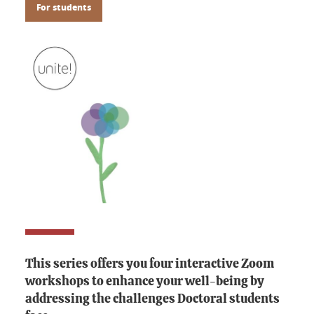
For students
This series offers you four interactive Zoom
workshops to enhance your well-being by
addressing the challenges Doctoral students