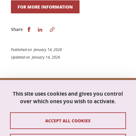
FOR MORE INFORMATION
Share this on Facebook
Share this on LinkedIn
Share
Published on January 14, 2026
Updated on January 14, 2026
Doctoral school Mathematics, Information
This site uses cookies and gives you control
Science and Technology, Computer Science
Maison du doctorat Jean Kuntzmann
over which ones you wish to activate.
110 rue de la Chimie
38400 Saint-Martin-d'Hères
France
ACCEPT ALL COOKIES
ed-mstii@univ-grenoble-alpes.fr