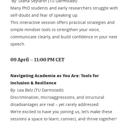
By: Diana Seyfarth (TU Darmstadt)
Many PhD students and early researchers struggle with
self-doubt and fear of speaking up.
This interactive session offers practical strategies and
simple mindset tools to strengthen your voice,
communicate clearly, and build confidence in your next
speech.
09 April – 11:00 PM CET
Navigating Academia as You Are: Tools for
Inclusion & Resilience
By: Lea Belz (TU Darmstadt)
Discrimination, microaggressions, and structural
disadvantages are real – yet rarely addressed.
We’re excited to have you joining us, let’s make these
sessions a space to learn, connect, and thrive together!