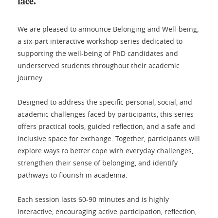
face.
We are pleased to announce Belonging and Well-being,
a six-part interactive workshop series dedicated to
supporting the well-being of PhD candidates and
underserved students throughout their academic
journey.
Designed to address the specific personal, social, and
academic challenges faced by participants, this series
offers practical tools, guided reflection, and a safe and
inclusive space for exchange. Together, participants will
explore ways to better cope with everyday challenges,
strengthen their sense of belonging, and identify
pathways to flourish in academia.
Each session lasts 60-90 minutes and is highly
interactive, encouraging active participation, reflection,