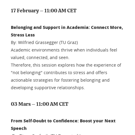
17 February – 11:00 AM CET
Belonging and Support in Academia: Connect More,
Stress Less
By: Wilfried Grassegger (TU Graz)
Academic environments thrive when individuals feel
valued, connected, and seen.
Therefore, this session explores how the experience of
"not belonging" contributes to stress and offers
actionable strategies for fostering belonging and
developing supportive relationships.
03 Mars – 11:00 AM CET
From Self-Doubt to Confidence: Boost your Next
Speech