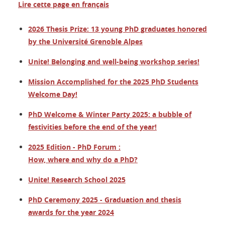
Lire cette page en français
2026 Thesis Prize: 13 young PhD graduates honored
by the Université Grenoble Alpes
Unite! Belonging and well-being workshop series!
Mission Accomplished for the 2025 PhD Students
Welcome Day!
PhD Welcome & Winter Party 2025: a bubble of
festivities before the end of the year!
2025 Edition - PhD Forum :
How, where and why do a PhD?
Unite! Research School 2025
PhD Ceremony 2025 - Graduation and thesis
awards for the year 2024