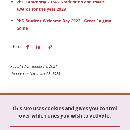
PhD Ceremony 2024 - Graduation and thesis
awards for the year 2023
PhD Student Welcome Day 2023 - Great Enigma
Game
Share this on Facebook
Share this on LinkedIn
Share
Published on January 8, 2021
Updated on November 23, 2023
Doctoral school Mathematics, Information
This site uses cookies and gives you control
Science and Technology, Computer Science
Maison du doctorat Jean Kuntzmann
over which ones you wish to activate.
110 rue de la Chimie
38400 Saint-Martin-d'Hères