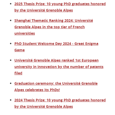
2025 Thesis Prize: 10 young PhD graduates honored
by the Université Grenoble Alpes
Shanghai Thematic Ranking 2024: Université
Grenoble Alpes in the top tier of French
universities
PhD Student Welcome Day 2024 - Great Enigma
Game
Université Grenoble Alpes ranked 1st European
university in innovation by the number of patents
filed
Graduation ceremony: the Université Grenoble
Alpes celebrates its PhDs!
2024 Thesis Prize: 10 young PhD graduates honored
by the Université Grenoble Alpes