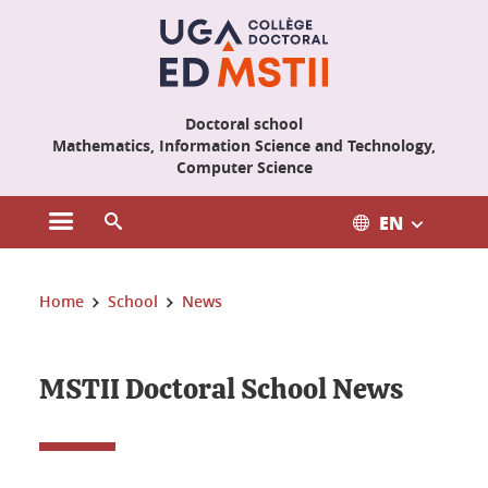
Cookies management
Doctoral school
Mathematics, Information Science and Technology,
Computer Science
EN
Open the main menu
Open the search engine
You are here:
Home
School
News
MSTII Doctoral School News